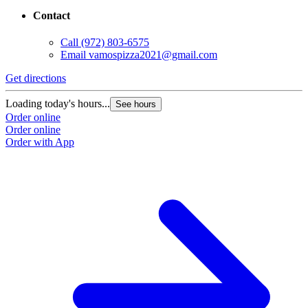
Contact
Call
(972) 803-6575
Email
vamospizza2021@gmail.com
Get directions
Loading today's hours...
See hours
Order online
Order online
Order with App