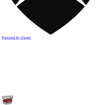
Powered by Owner