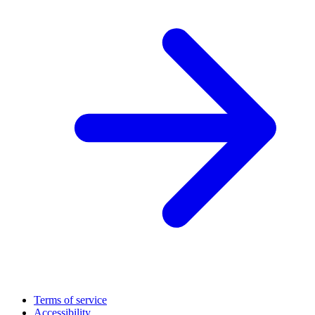
Terms of service
Accessibility