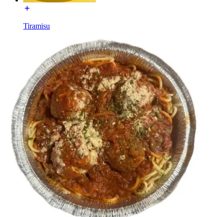
Tiramisu