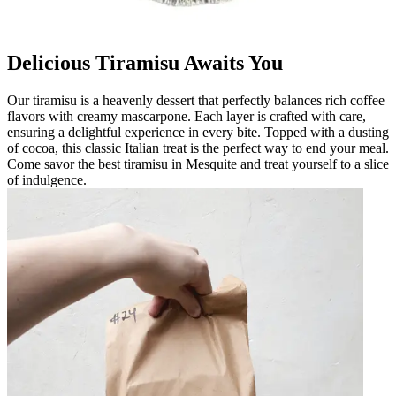
Delicious Tiramisu Awaits You
Our tiramisu is a heavenly dessert that perfectly balances rich coffee
flavors with creamy mascarpone. Each layer is crafted with care,
ensuring a delightful experience in every bite. Topped with a dusting
of cocoa, this classic Italian treat is the perfect way to end your meal.
Come savor the best tiramisu in Mesquite and treat yourself to a slice
of indulgence.