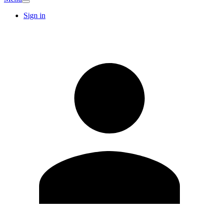
Sign in