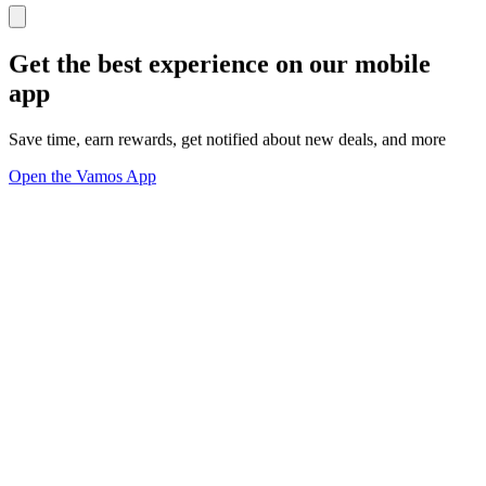
Get the best experience on our mobile
app
Save time, earn rewards, get notified about new deals, and more
Open the Vamos App