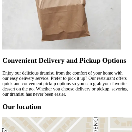
Convenient Delivery and Pickup Options
Enjoy our delicious tiramisu from the comfort of your home with
our easy delivery service. Prefer to pick it up? Our restaurant offers
quick and convenient pickup options so you can grab your favorite
dessert on the go. Whether you choose delivery or pickup, savoring
our tiramisu has never been easier.
Our location