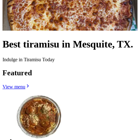
Best tiramisu in Mesquite, TX.
Indulge in Tiramisu Today
Featured
View menu