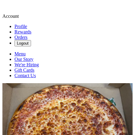
Account
Profile
Rewards
Orders
Logout
Menu
Our Story
We're Hiring
Gift Cards
Contact Us