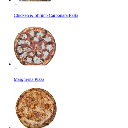
Chicken & Shrimp Carbonara Pasta
Margherita Pizza