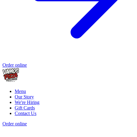
Order online
Menu
Our Story
We're Hiring
Gift Cards
Contact Us
Order online