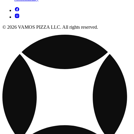
© 2026 VAMOS PIZZA LLC. All rights reserved.