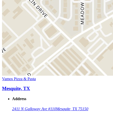
Vamos Pizza & Pasta
Mesquite, TX
Address
2411 N Galloway Ave #110
Mesquite, TX 75150