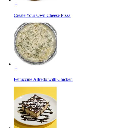
Create Your Own Cheese Pizza
Fettuccine Alfredo with Chicken