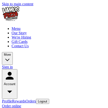
Skip to main content
Menu
Our Story
We're Hiring
Gift Cards
Contact Us
More
Sign in
Account
Profile
Rewards
Orders
Logout
Order online