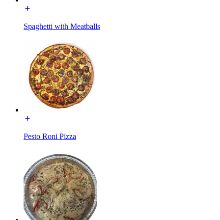
Spaghetti with Meatballs
Pesto Roni Pizza