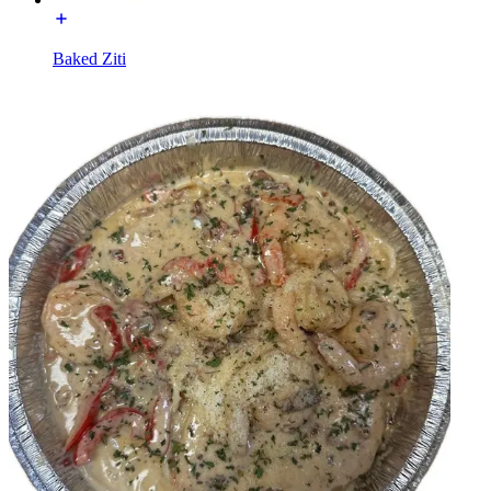
Baked Ziti