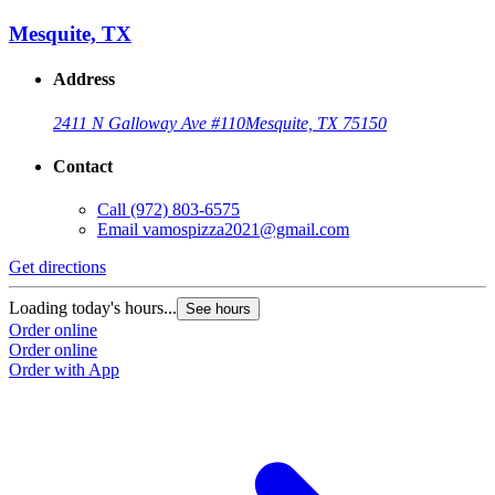
Mesquite, TX
Address
2411 N Galloway Ave #110
Mesquite, TX 75150
Contact
Call
(972) 803-6575
Email
vamospizza2021@gmail.com
Get directions
Loading today's hours...
See hours
Order online
Order online
Order with App