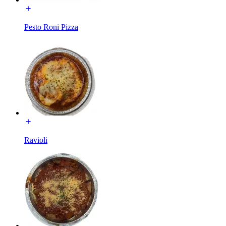
Pesto Roni Pizza
Ravioli