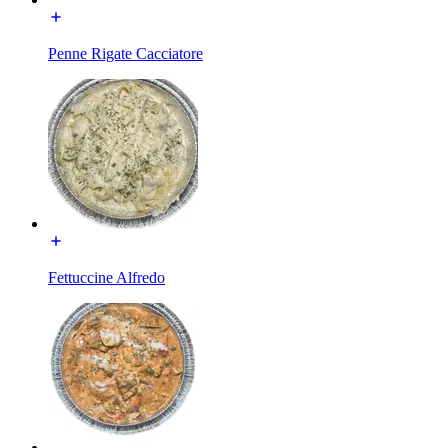
Penne Rigate Cacciatore
Fettuccine Alfredo