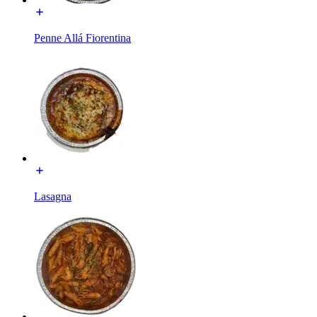
Penne Allá Fiorentina
Lasagna