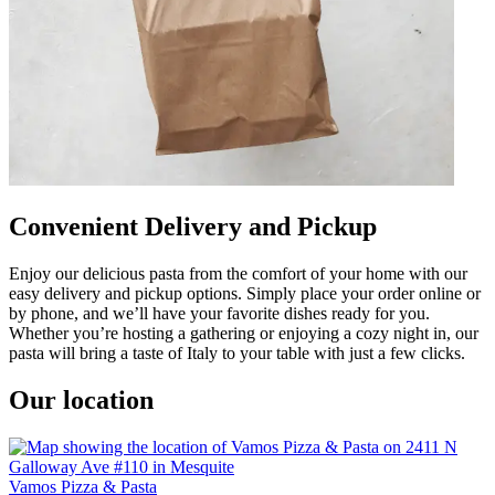
Convenient Delivery and Pickup
Enjoy our delicious pasta from the comfort of your home with our
easy delivery and pickup options. Simply place your order online or
by phone, and we’ll have your favorite dishes ready for you.
Whether you’re hosting a gathering or enjoying a cozy night in, our
pasta will bring a taste of Italy to your table with just a few clicks.
Our location
Vamos Pizza & Pasta