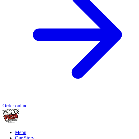
Order online
Menu
Our Story