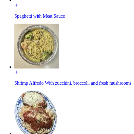
Spaghetti with Meat Sauce
Shrimp Alfredo With zucchini, broccoli, and fresh mushrooms