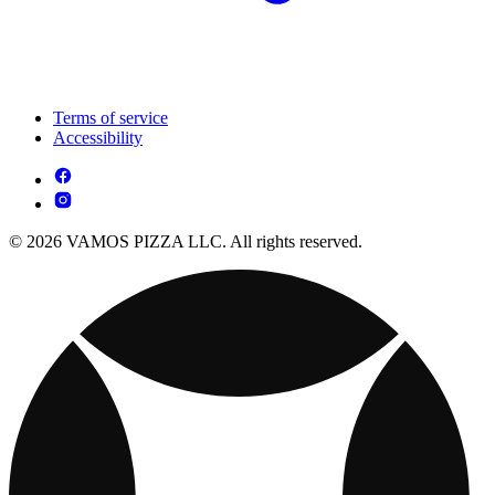
Terms of service
Accessibility
© 2026 VAMOS PIZZA LLC. All rights reserved.