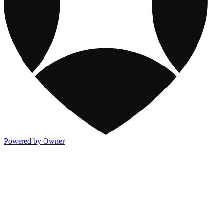
Powered by Owner