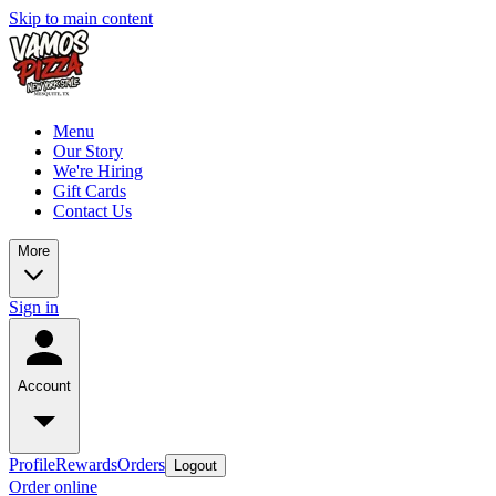
Skip to main content
Menu
Our Story
We're Hiring
Gift Cards
Contact Us
More
Sign in
Account
Profile
Rewards
Orders
Logout
Order online