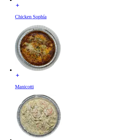
Chicken Sophía
Manicotti