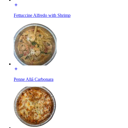
Fettuccine Alfredo with Shrimp
Penne Allá Carbonara