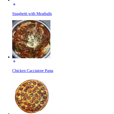
Spaghetti with Meatballs
Chicken Cacciatore Pasta