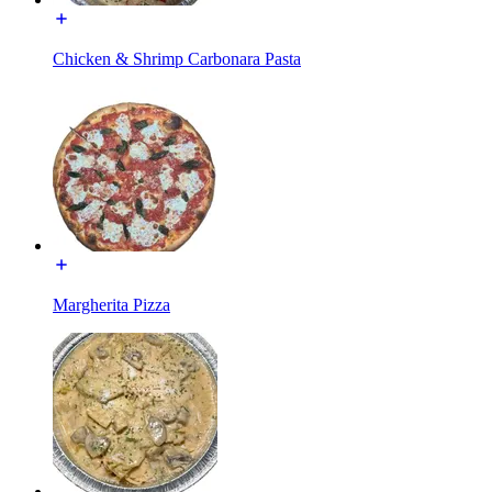
Chicken & Shrimp Carbonara Pasta
Margherita Pizza