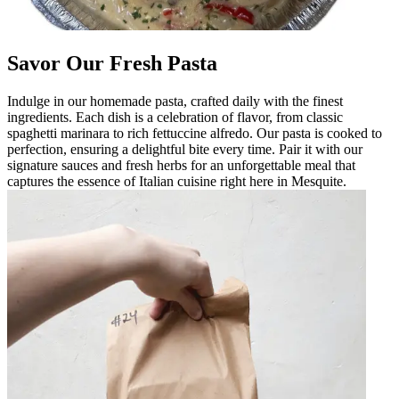
Savor Our Fresh Pasta
Indulge in our homemade pasta, crafted daily with the finest
ingredients. Each dish is a celebration of flavor, from classic
spaghetti marinara to rich fettuccine alfredo. Our pasta is cooked to
perfection, ensuring a delightful bite every time. Pair it with our
signature sauces and fresh herbs for an unforgettable meal that
captures the essence of Italian cuisine right here in Mesquite.