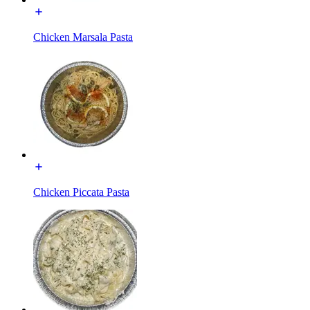
Chicken Marsala Pasta
Chicken Piccata Pasta