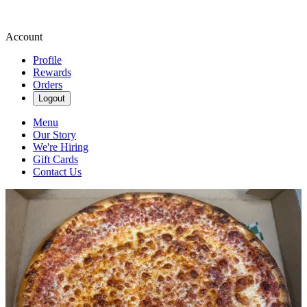
Account
Profile
Rewards
Orders
Logout
Menu
Our Story
We're Hiring
Gift Cards
Contact Us