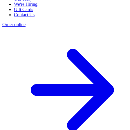
We're Hiring
Gift Cards
Contact Us
Order online