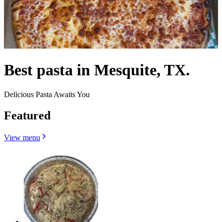
Best pasta in Mesquite, TX.
Delicious Pasta Awaits You
Featured
View menu