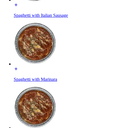
Spaghetti with Italian Sausage
Spaghetti with Marinara