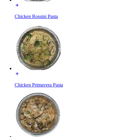
Chicken Rossini Pasta
Chicken Primavera Pasta