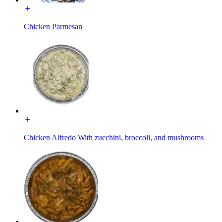
Chicken Parmesan
Chicken Alfredo With zucchini, broccoli, and mushrooms