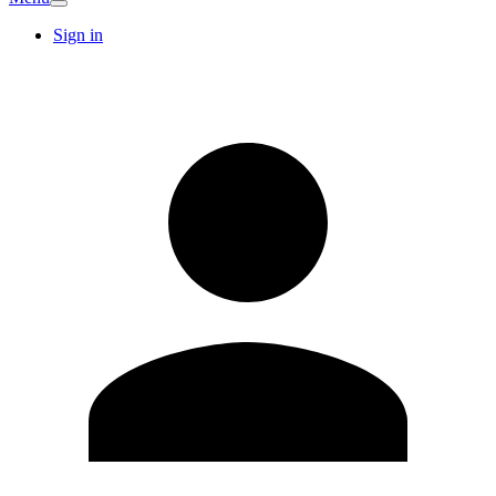
Sign in