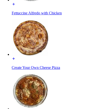
Fettuccine Alfredo with Chicken
Create Your Own Cheese Pizza