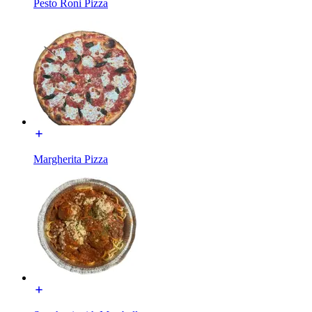
Pesto Roni Pizza
Margherita Pizza