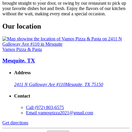
brought straight to your door, or swing by our restaurant to pick up
your favorite dishes hot and fresh. Enjoy the flavors of our kitchen
without the wait, making every meal a special occasion.
Our location
Vamos Pizza & Pasta
Mesquite, TX
Address
2411 N Galloway Ave #110
Mesquite, TX 75150
Contact
Call
(972) 803-6575
Email
vamospizza2021@gmail.com
Get directions