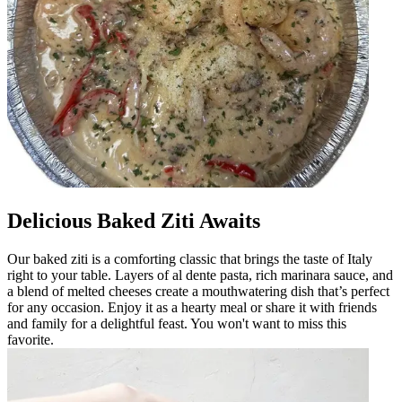
Delicious Baked Ziti Awaits
Our baked ziti is a comforting classic that brings the taste of Italy
right to your table. Layers of al dente pasta, rich marinara sauce, and
a blend of melted cheeses create a mouthwatering dish that’s perfect
for any occasion. Enjoy it as a hearty meal or share it with friends
and family for a delightful feast. You won't want to miss this
favorite.