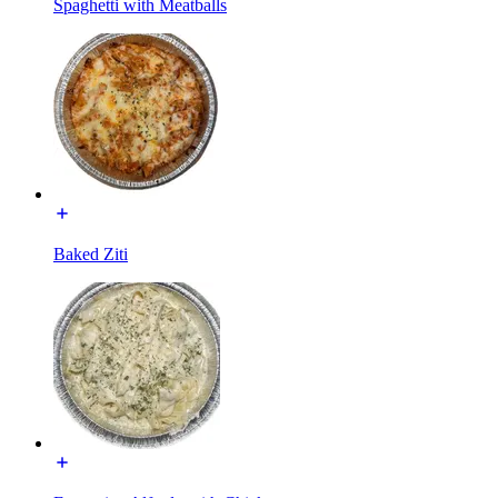
Spaghetti with Meatballs
Baked Ziti