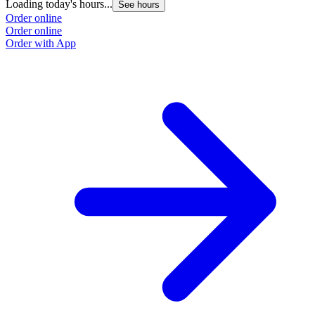
Loading today's hours...
See hours
Order online
Order online
Order with App