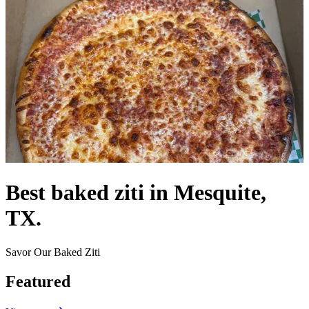
Best baked ziti in Mesquite,
TX.
Savor Our Baked Ziti
Featured