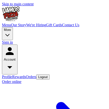
Skip to main content
Menu
Our Story
We're Hiring
Gift Cards
Contact Us
More
Sign in
Account
Profile
Rewards
Orders
Logout
Order online