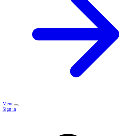
Menu
Sign in