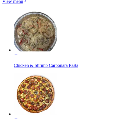
View menu
Chicken & Shrimp Carbonara Pasta