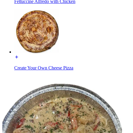
Fettuccine Alfredo with Chicken
Create Your Own Cheese Pizza