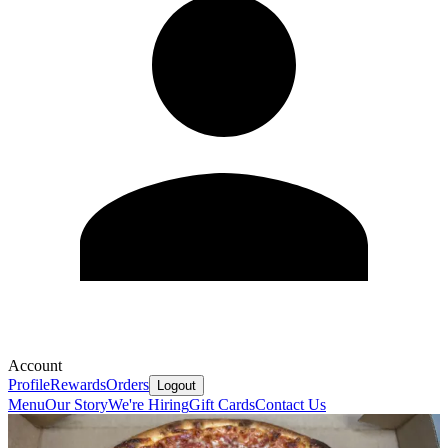
Account
Profile
Rewards
Orders
Logout
Menu
Our Story
We're Hiring
Gift Cards
Contact Us