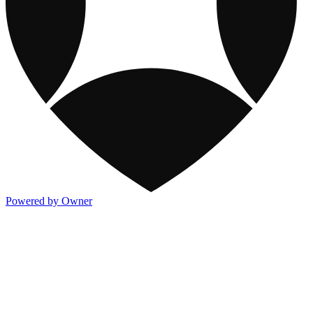
Powered by Owner