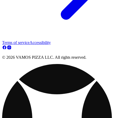
Terms of service
Accessibility
© 2026 VAMOS PIZZA LLC. All rights reserved.