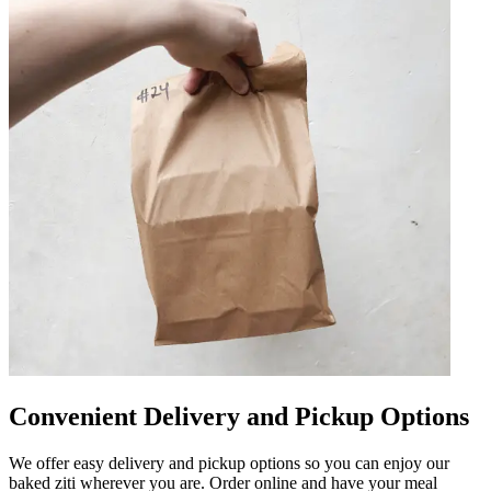
Convenient Delivery and Pickup Options
We offer easy delivery and pickup options so you can enjoy our
baked ziti wherever you are. Order online and have your meal