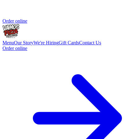
Order online
Menu
Our Story
We're Hiring
Gift Cards
Contact Us
Order online