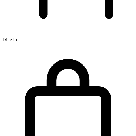
Dine In