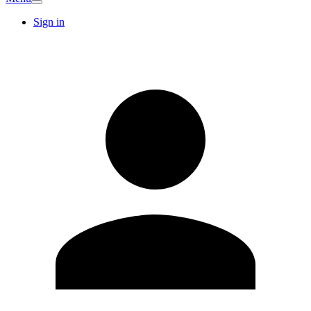
Sign in