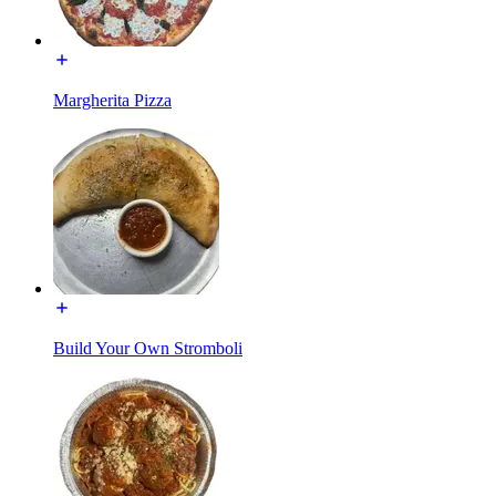
Margherita Pizza
Build Your Own Stromboli