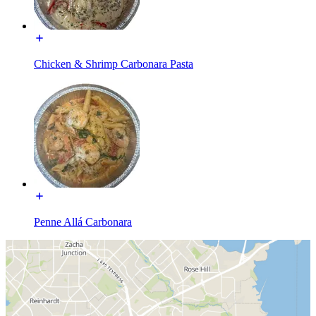
Chicken & Shrimp Carbonara Pasta
Penne Allá Carbonara