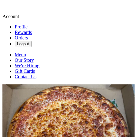
Account
Profile
Rewards
Orders
Logout
Menu
Our Story
We're Hiring
Gift Cards
Contact Us