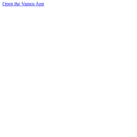
Open the Vamos App