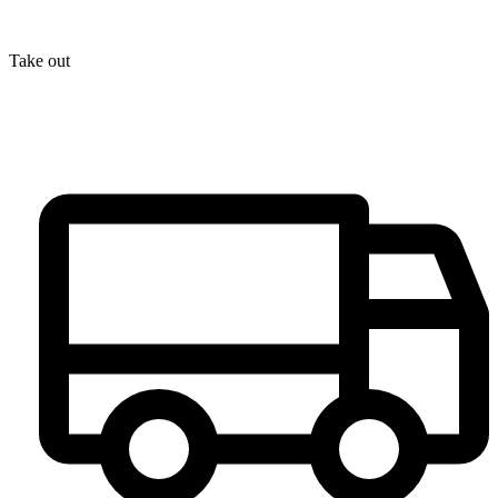
Take out