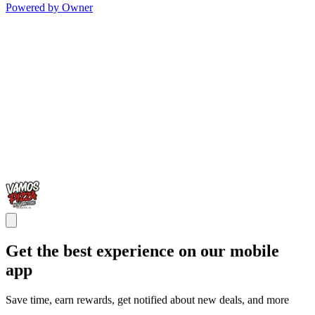
Powered by Owner
Get the best experience on our mobile
app
Save time, earn rewards, get notified about new deals, and more