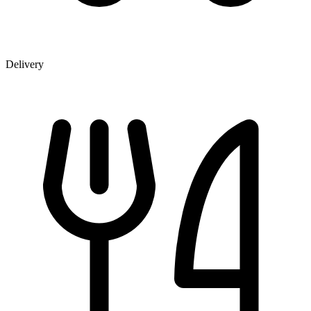
Delivery