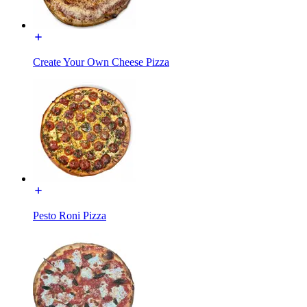
Create Your Own Cheese Pizza
Pesto Roni Pizza