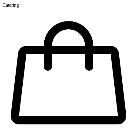
Catering