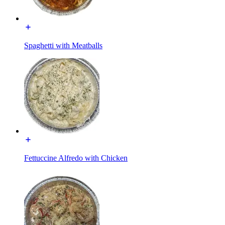
Spaghetti with Meatballs
Fettuccine Alfredo with Chicken