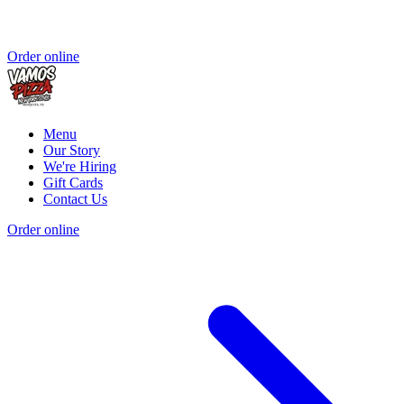
Order online
Menu
Our Story
We're Hiring
Gift Cards
Contact Us
Order online