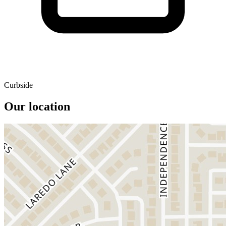
Curbside
Our location