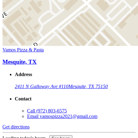
Vamos Pizza & Pasta
Mesquite, TX
Address
2411 N Galloway Ave #110
Mesquite, TX 75150
Contact
Call
(972) 803-6575
Email
vamospizza2021@gmail.com
Get directions