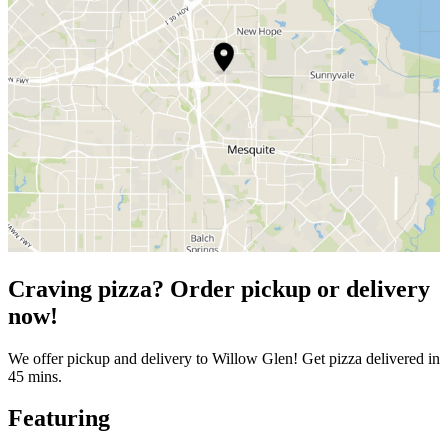
Craving pizza? Order pickup or delivery
now!
We offer pickup and delivery to Willow Glen! Get pizza delivered in
45 mins.
Featuring