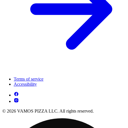
Terms of service
Accessibility
© 2026 VAMOS PIZZA LLC. All rights reserved.