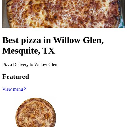
Best pizza in Willow Glen,
Mesquite, TX
Pizza Delivery to Willow Glen
Featured
View menu