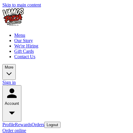
Skip to main content
Menu
Our Story
We're Hiring
Gift Cards
Contact Us
More
Sign in
Account
Profile
Rewards
Orders
Logout
Order online