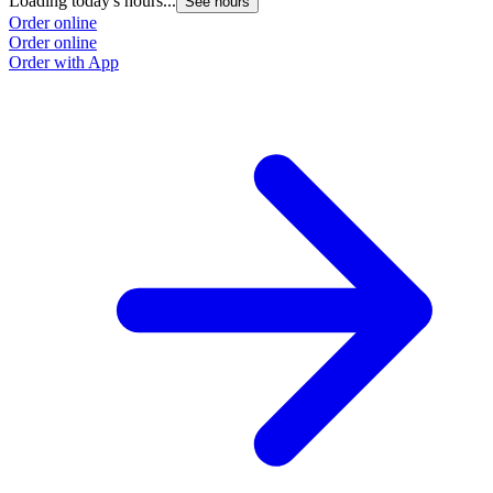
Loading today's hours...
See hours
Order online
Order online
Order with App