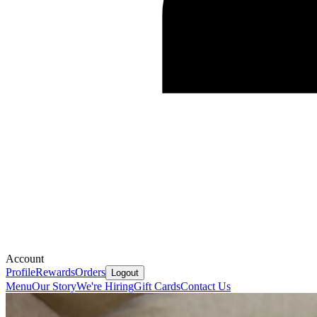
Account
Profile
Rewards
Orders
Logout
Menu
Our Story
We're Hiring
Gift Cards
Contact Us