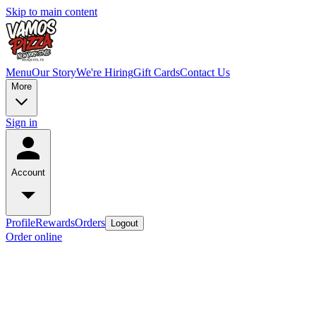
Skip to main content
Menu
Our Story
We're Hiring
Gift Cards
Contact Us
More
Sign in
Account
Profile
Rewards
Orders
Logout
Order online