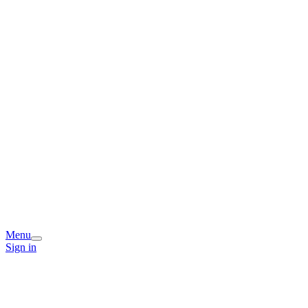
Menu
Sign in